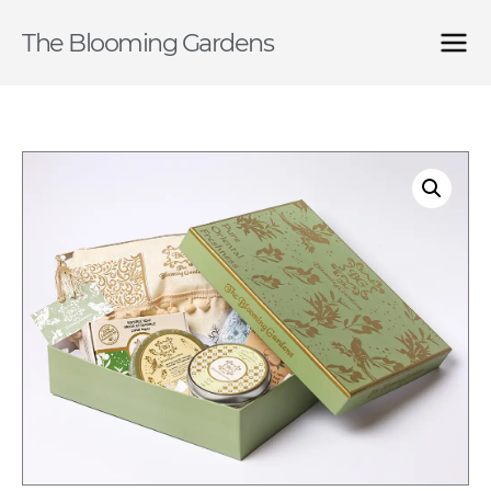
The Blooming Gardens