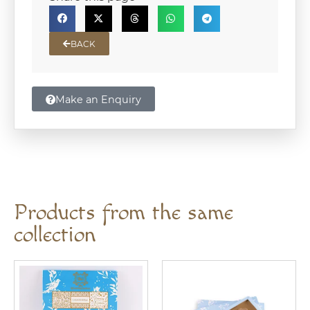
BACK
Make an Enquiry
Products from the same
collection