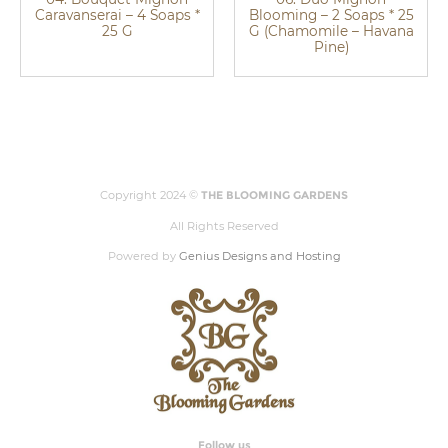
Caravanserai – 4 Soaps *
Blooming – 2 Soaps * 25
25 G
G (Chamomile – Havana
Pine)
Copyright 2024 ©
THE BLOOMING GARDENS
All Rights Reserved
Powered by
Genius Designs and Hosting
Follow us