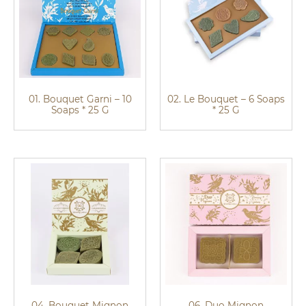
01. Bouquet Garni – 10
02. Le Bouquet – 6 Soaps
Soaps * 25 G
* 25 G
04. Bouquet Mignon
06. Duo Mignon