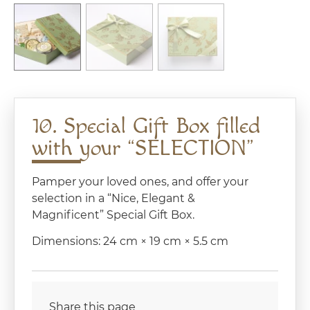
10. Special Gift Box filled
with your “SELECTION”
Pamper your loved ones, and offer your
selection in a “Nice, Elegant &
Magnificent” Special Gift Box.
Dimensions: 24 cm × 19 cm × 5.5 cm
Share this page