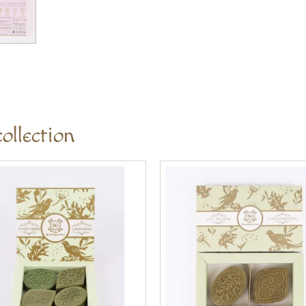
ollection