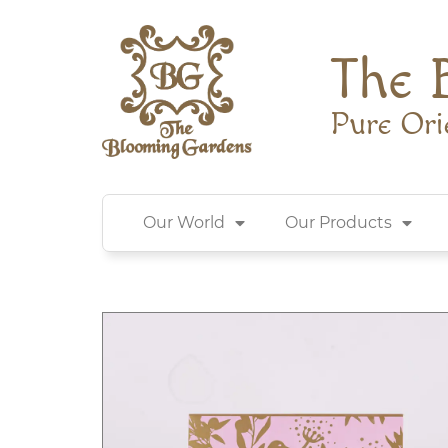
The 
Pure Ori
Our World
Our Products