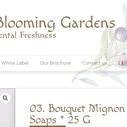
Blooming Gardens
ental Freshness
White Label
Our Brochure
Contact us
03. Bouquet Mignon
Soaps * 25 G