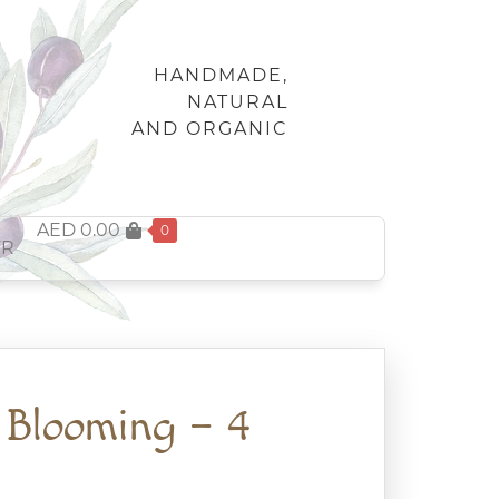
HANDMADE,
NATURAL
AND ORGANIC
AED
0.00
0
FR
 Blooming – 4