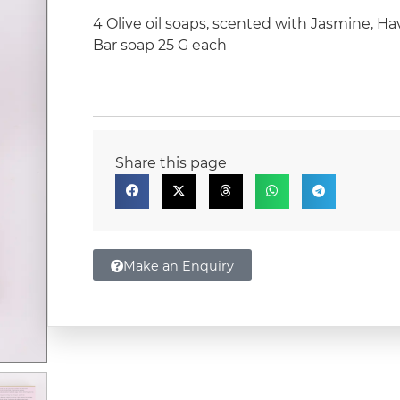
4 Olive oil soaps, scented with Jasmine, H
Bar soap 25 G each
Share this page
Make an Enquiry