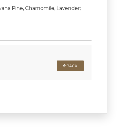
avana Pine, Chamomile, Lavender;
BACK