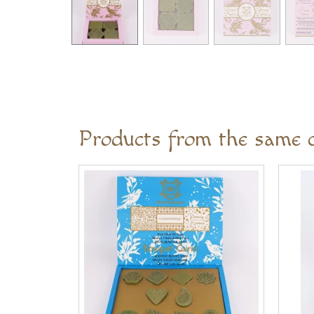
Products from the same c