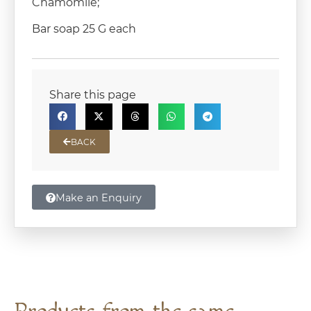
Chamomile;
Bar soap 25 G each
Share this page
BACK
Make an Enquiry