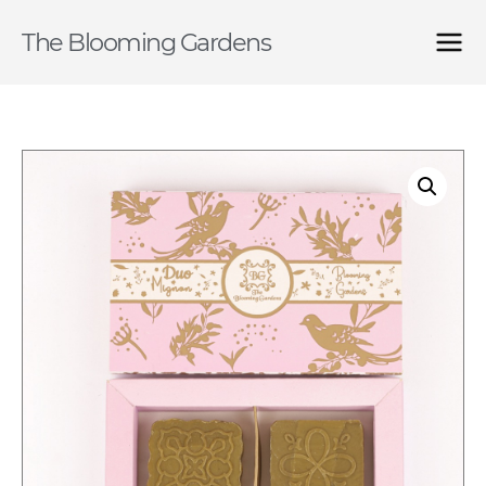
The Blooming Gardens