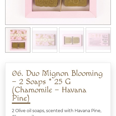
06. Duo Mignon Blooming
– 2 Soaps * 25 G
(Chamomile – Havana
Pine)
2 Olive oil soaps, scented with Havana Pine,