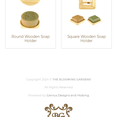
Round Wooden Soap
Square Wooden Soap
Holder
Holder
Copyright 2024 ©
THE BLOOMING GARDENS
All Rights Reserved
Powered by
Genius Designs and Hosting