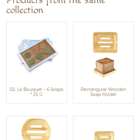
Products from the same
collection
02. Le Bouquet – 6 Soaps
Rectangular Wooden
* 25 G
Soap Holder