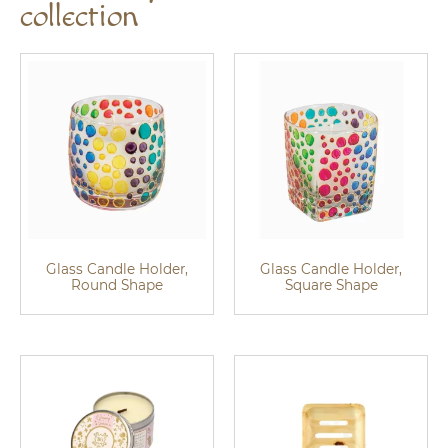
collection
Glass Candle Holder,
Glass Candle Holder,
Round Shape
Square Shape