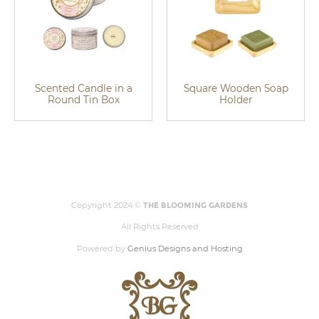
Scented Candle in a
Square Wooden Soap
Round Tin Box
Holder
Copyright 2024 ©
THE BLOOMING GARDENS
All Rights Reserved
Powered by
Genius Designs and Hosting