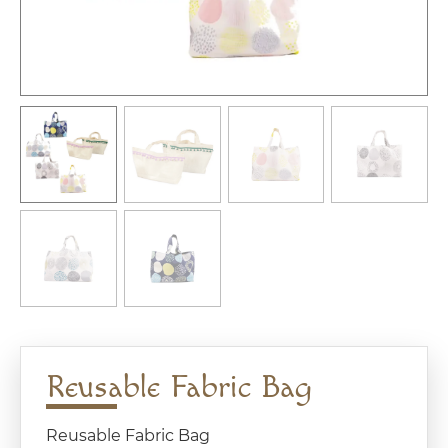
Reusable Fabric Bag
Reusable Fabric Bag