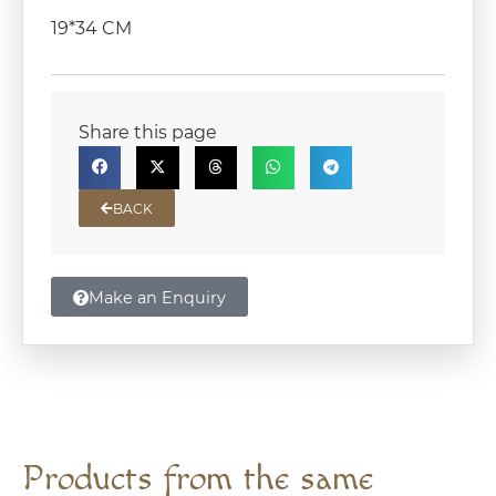
19*34 CM
Share this page
BACK
Make an Enquiry
Products from the same