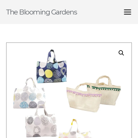
The Blooming Gardens