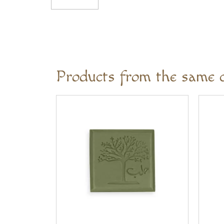
Products from the same c