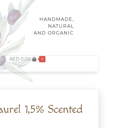
HANDMADE,
NATURAL
AND ORGANIC
AED
0.00
0
FR
aurel 1,5% Scented