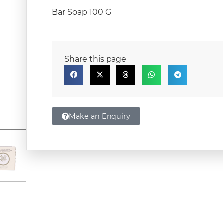
Bar Soap 100 G
Share this page
Make an Enquiry