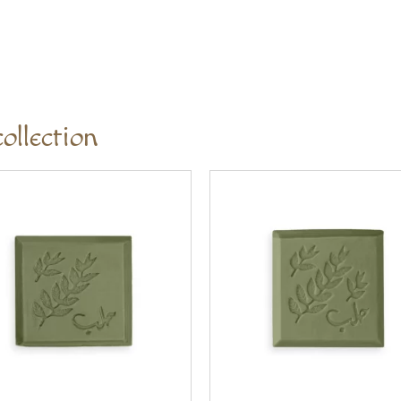
ollection