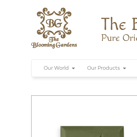
The 
Pure Ori
Our World
Our Products