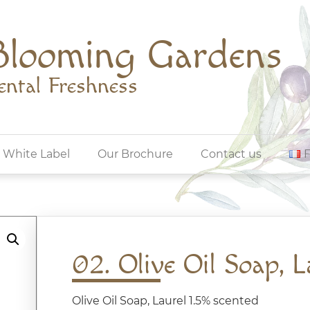
Blooming Gardens
ental Freshness
White Label
Our Brochure
Contact us
02. Olive Oil Soap, L
Olive Oil Soap, Laurel 1.5% scented