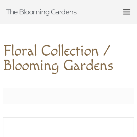
The Blooming Gardens
Floral Collection /
Blooming Gardens