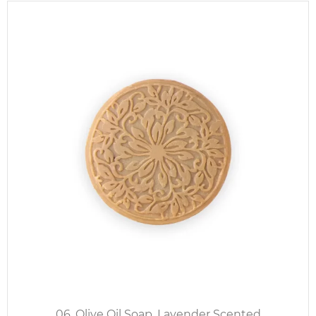
06. Olive Oil Soap, Lavender Scented