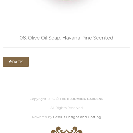
08. Olive Oil Soap, Havana Pine Scented
BACK
Copyright 2024 ©
THE BLOOMING GARDENS
All Rights Reserved
Powered by
Genius Designs and Hosting