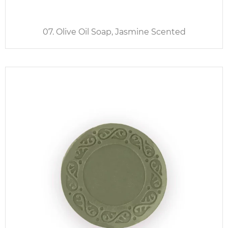
07. Olive Oil Soap, Jasmine Scented