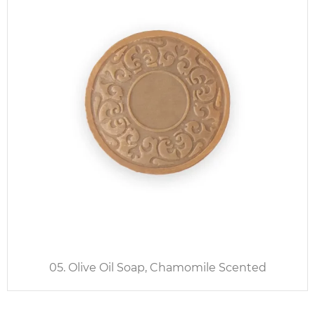
05. Olive Oil Soap, Chamomile Scented